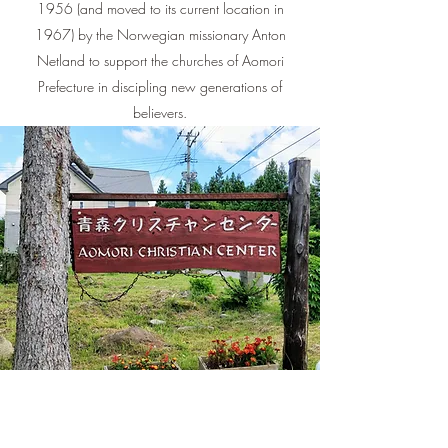
1956 (and moved to its current location in
1967) by the Norwegian missionary Anton
Netland to support the churches of Aomori
Prefecture in discipling new generations of
believers.