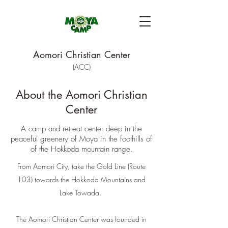
Aomori Christian Center
(ACC)
About the
Aomori Christian
Center
A camp and retreat center deep in the
peaceful greenery of Moya in the foothills of
of the Hokkoda mountain range.
From Aomori City, take the Gold Line (Route
103) towards the Hokkoda Mountains and
Lake Towada.
The Aomori Christian Center was founded in