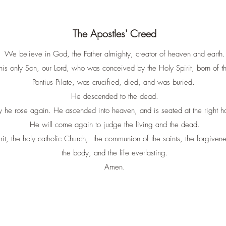
The Apostles' Creed
We believe in God, the Father almighty, creator of heaven and earth.
his only Son, our Lord, who was conceived by the Holy Spirit, born of 
Pontius Pilate, was crucified, died, and was buried.
He descended to the dead.
y he rose again. He ascended into heaven, and is seated at the right ha
He will come again to judge the living and the dead.
t, the holy catholic Church, the communion of the saints, the forgiveness
the body, and the life everlasting.
Amen.