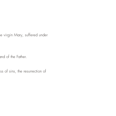
the virgin Mary,
suffered under
nd of the Father.
 of sins, the resurrection of