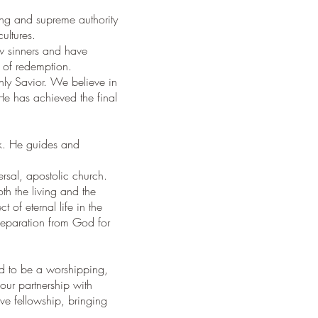
ching and supreme authority
cultures.
ow sinners and have
d of redemption.
nly Savior. We believe in
 He has achieved the final
rk. He guides and
ersal, apostolic church.
th the living and the
 of eternal life in the
separation from God for
ed to be a worshipping,
our partnership with
ve fellowship, bringing