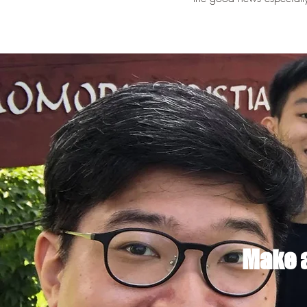
Make a 