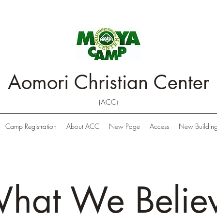
Aomori Christian Center
(ACC)
Camp Registration
About ACC
New Page
Access
New Building
hat We Belie