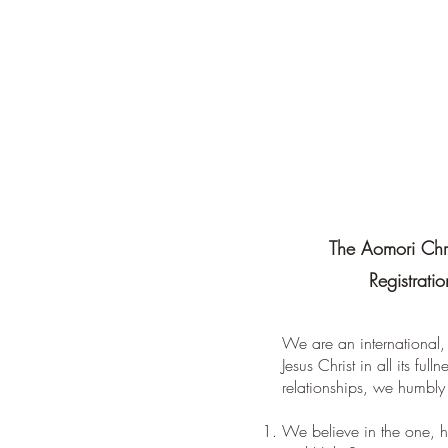
The Aomori Chri
Registrati
We are an international,
Jesus Christ in all its ful
relationships, we humbly 
We believe in the one, ho