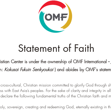
Statement of Faith
stian Center is under the ownership of OMF International -- 
on:
Kokusai Fukuin Senkyoukai
) and abides by OMF's stateme
 cross-cultural, Christian mission committed to glorify God through 
lness with East Asia’s peoples. For the sake of clarity and integrity in 
declare the following fundamental truths of the Christian faith and m
ly, sovereign, creating and redeeming God, eternally existing in th