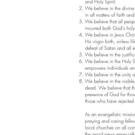
and Holy Spirit.
We believe in the divine i
in all matters of faith and
We believe that all peop
incurred both God's holy 
We believe in Jesus Chri
His virgin birth, sinless
defeat of Satan and all e
We believe in the justifi
We believe in the Holy S
empowers individuals and
We believe in the unity a
We believe in the visible
dead. We believe that the 
presence of God for thos
those who have rejected
As an evangelistic missi
praying and caring fello
local churches on all con
the good news especially