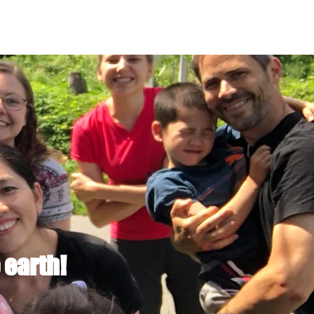
 earth!