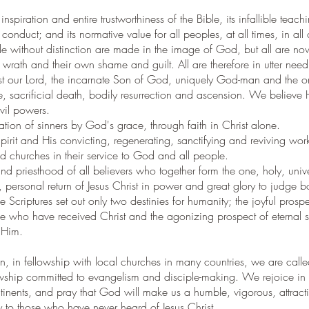
nspiration and entire trustworthiness of the Bible, its infallible tea
 conduct; and its normative value for all peoples, at all times, in all 
le without distinction are made in the image of God, but all are n
wrath and their own shame and guilt. All are therefore in utter nee
st our Lord, the incarnate Son of God, uniquely God-man and the o
 life, sacrificial death, bodily resurrection and ascension. We believe
vil powers.
cation of sinners by God's grace, through faith in Christ alone.
pirit and His convicting, regenerating, sanctifying and reviving wo
 churches in their service to God and all people.
nd priesthood of all believers who together form the one, holy, univ
, personal return of Jesus Christ in power and great glory to judge bo
Scriptures set out only two destinies for humanity; the joyful prospect
e who have received Christ and the agonizing prospect of eternal 
 Him.
on, in fellowship with local churches in many countries, we are call
wship committed to evangelism and disciple-making. We rejoice in 
tinents, and pray that God will make us a humble, vigorous, attracti
 to those who have never heard of Jesus Christ.