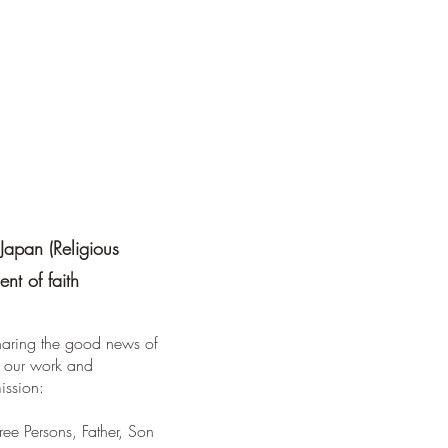
Japan (Religious
nt of faith
sharing the good news of
all our work and
ission:
ree Persons, Father, Son