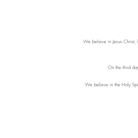
We believe in Jesus Christ, 
On the third da
We believe in the Holy Spiri