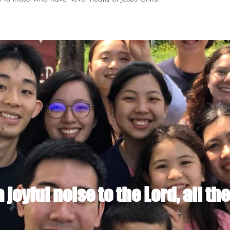
joyful noise to the Lord, all the