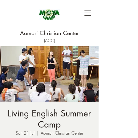
Aomori Christian Center
(ACC)
Living English Summer
Camp
Sun 21 Jul
  |  
Aomori Christian Center