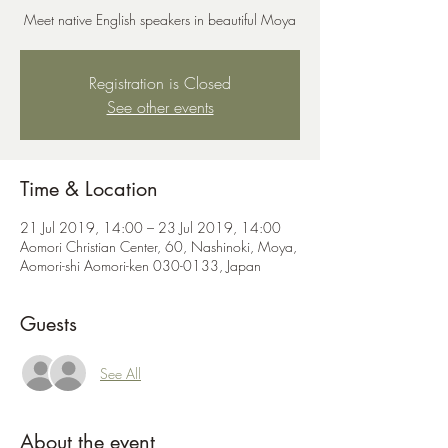
Meet native English speakers in beautiful Moya
Registration is Closed
See other events
Time & Location
21 Jul 2019, 14:00 – 23 Jul 2019, 14:00
Aomori Christian Center, 60, Nashinoki, Moya,
Aomori-shi Aomori-ken 030-0133, Japan
Guests
See All
About the event