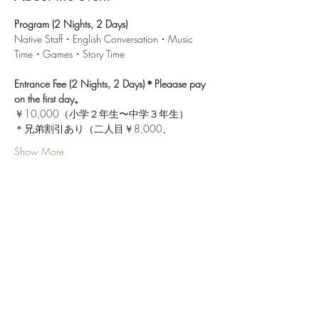
Program (2 Nights, 2 Days)
Native Staff・English Conversation・Music 
Time・Games・Story Time
Entrance Fee (2 Nights, 2 Days)＊Pleaase pay 
on the first day。
￥10,000（小学２年生〜中学３年生）
＊兄弟割引あり（二人目￥8,000、
Show More
Share this event